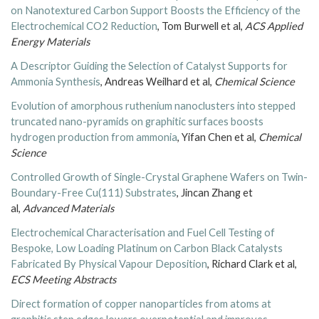
on Nanotextured Carbon Support Boosts the Efficiency of the
Electrochemical CO2 Reduction
, Tom Burwell et al,
ACS Applied
Energy Materials
A Descriptor Guiding the Selection of Catalyst Supports for
Ammonia Synthesis
, Andreas Weilhard et al,
Chemical Science
Evolution of amorphous ruthenium nanoclusters into stepped
truncated nano-pyramids on graphitic surfaces boosts
hydrogen production from ammonia
, Yifan Chen et al,
Chemical
Science
Controlled Growth of Single-Crystal Graphene Wafers on Twin-
Boundary-Free Cu(111) Substrates
, Jincan Zhang et
al,
Advanced Materials
Electrochemical Characterisation and Fuel Cell Testing of
Bespoke, Low Loading Platinum on Carbon Black Catalysts
Fabricated By Physical Vapour Deposition
, Richard Clark et al,
ECS Meeting Abstracts
Direct formation of copper nanoparticles from atoms at