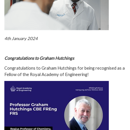
4th January 2024
Congratulations to Graham Hutchings
Congratulations to Graham Hutchings for being recognised as a
Fellow of the Royal Academy of Engineering!