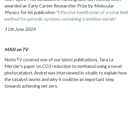
awarded an Early Career Researcher Prize by
Molecular
Physics
for his publication
"Effective hamiltonian of crystal field
method for periodic systems containing transition metals"
11th June 2024
MASI on TV
NottsTV covered one of our latest publications, Tara Le
Mercier's paper on CO2 reduction to methanol using a novel
photocatalyst. Andrei was interviewed in-studio to explain how
the catalyst works and why it could be an important step
towards achieving net zero.