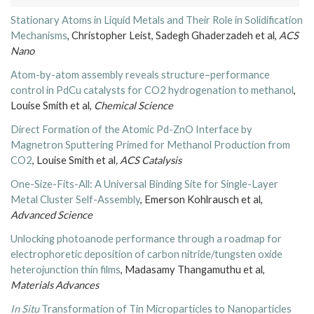
Stationary Atoms in Liquid Metals and Their Role in Solidification
Mechanisms
, Christopher Leist, Sadegh Ghaderzadeh et al,
ACS
Nano
Atom-by-atom assembly reveals structure–performance
control in PdCu catalysts for CO2 hydrogenation to methanol
,
Louise Smith et al,
Chemical Science
Direct Formation of the Atomic Pd-ZnO Interface by
Magnetron Sputtering Primed for Methanol Production from
CO2
, Louise Smith et al
,
ACS Catalysis
One-Size-Fits-All: A Universal Binding Site for Single-Layer
Metal Cluster Self-Assembly
, Emerson Kohlrausch et al,
Advanced Science
Unlocking photoanode performance through a roadmap for
electrophoretic deposition of carbon nitride/tungsten oxide
heterojunction thin films
, Madasamy Thangamuthu et al,
Materials Advances
In Situ
Transformation of Tin Microparticles to Nanoparticles