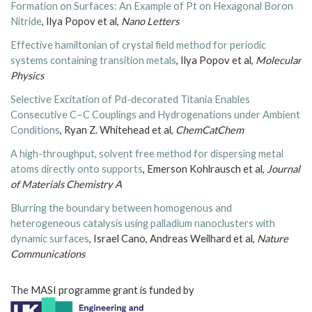
Formation on Surfaces: An Example of Pt on Hexagonal Boron
Nitride
, Ilya Popov et al,
Nano Letters
Effective hamiltonian of crystal field method for periodic
systems containing transition metals
, Ilya Popov et al,
Molecular
Physics
Selective Excitation of Pd-decorated Titania Enables
Consecutive C−C Couplings and Hydrogenations under Ambient
Conditions
, Ryan Z. Whitehead et al,
ChemCatChem
A high-throughput, solvent free method for dispersing metal
atoms directly onto supports
, Emerson Kohlrausch et al,
Journal
of Materials Chemistry A
Blurring the boundary between homogenous and
heterogeneous catalysis using palladium nanoclusters with
dynamic surfaces
, Israel Cano, Andreas Weilhard et al,
Nature
Communications
The MASI programme grant is funded by