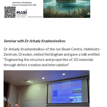
Seminar with Dr Arkady Krasheninnikov
Dr Arkady Krasheninnikov of the Ion Beam Centre, Helmholtz-
Zentrum, Dresden, visited Nottingham and gave a talk entitled
"Engineering the structure and properties of 2D materials
through defect creation and intercalation"