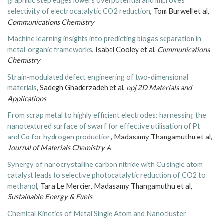
graphitic step edges lowers overpotential and improves
selectivity of electrocatalytic CO
2
reduction
, Tom Burwell et al,
Communications Chemistry
Machine learning insights into predicting biogas separation in
metal-organic frameworks
, Isabel Cooley et al,
Communications
Chemistry
Strain-modulated defect engineering of two-dimensional
materials
, Sadegh Ghaderzadeh et al,
npj 2D Materials and
Applications
From scrap metal to highly efficient electrodes: harnessing the
nanotextured surface of swarf for effective utilisation of Pt
and Co for hydrogen production
, Madasamy Thangamuthu et al,
Journal of Materials Chemistry A
Synergy of nanocrystalline carbon nitride with Cu single atom
catalyst leads to selective photocatalytic reduction of CO2 to
methanol
, Tara Le Mercier, Madasamy Thangamuthu et al,
Sustainable Energy & Fuels
Chemical Kinetics of Metal Single Atom and Nanocluster