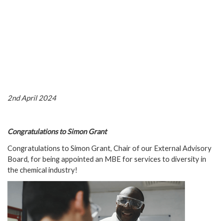
2nd April 2024
Congratulations to Simon Grant
Congratulations to Simon Grant, Chair of our External Advisory
Board, for being appointed an MBE for services to diversity in
the chemical industry!