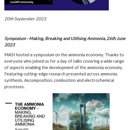
20th September 2023
Symposium - Making, Breaking and Utilising Ammonia, 26th June
2023
MASI hosted a symposium on the ammonia economy. Thanks to
everyone who joined us for a day of talks covering a wide range
of aspects enabling the development of the ammonia economy.
Featuring cutting-edge research presented across ammonia
synthesis, decomposition, combustion and electrochemical
processes.