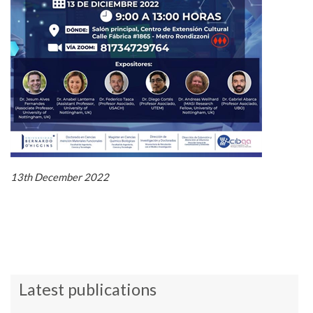
13th December 2022
Latest publications