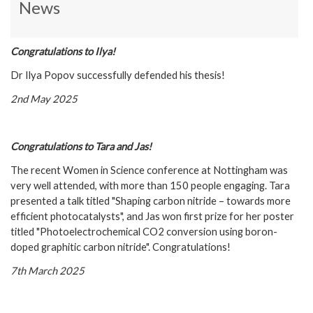
News
C
ongratulations to Ilya!
Dr Ilya Popov successfully defended his thesis!
2nd May 2025
C
ongratulations to Tara and Jas!
The recent Women in Science conference at Nottingham was
very well attended, with more than 150 people engaging. Tara
presented a talk titled "Shaping carbon nitride – towards more
efficient photocatalysts", and Jas won first prize for her poster
titled "Photoelectrochemical CO2 conversion using boron-
doped graphitic carbon nitride". Congratulations!
7th March 2025