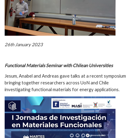
26th January 2023
Functional Materials Seminar with Chilean Universities
Jesum, Anabel and Andreas gave talks at a recent symposium
bringing together researchers across UoN and Chile
investigating functional materials for energy applications.