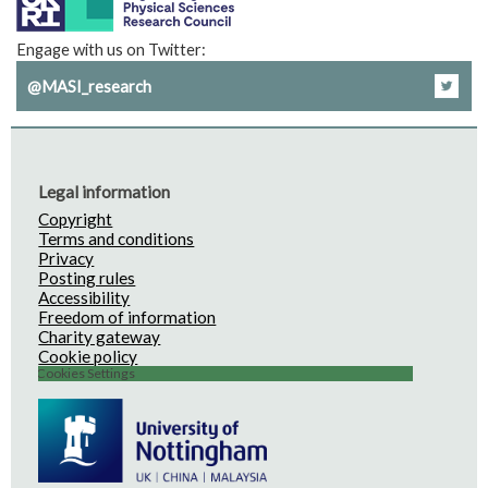
Engage with us on Twitter:
@MASI_research
Legal information
Copyright
Terms and conditions
Privacy
Posting rules
Accessibility
Freedom of information
Charity gateway
Cookie policy
Cookies Settings