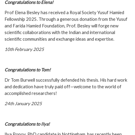
C
ongratulations to Elena!
Prof Elena Besley has received a Royal Society Yusuf Hamied
Fellowship 2025. Through a generous donation from the Yusuf
and Farida Hamied Foundation, Prof. Besley will forge new
scientific collaborations with the Indian and international
scientific communities and exchange ideas and expertise.
10th February 2025
C
ongratulations to Tom!
Dr Tom Burwell successfully defended his thesis. His hard work
and dedication have truly paid off—welcome to the world of
accomplished researchers!
24th January 2025
C
ongratulations to Ilya!
Ilya Popov, PhD candidate in Nottingham, has recently been