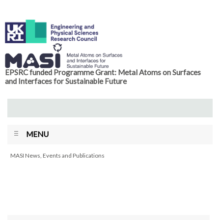
EPSRC funded Programme Grant: Metal Atoms on Surfaces
and Interfaces for Sustainable Future
MENU
MASI News, Events and Publications